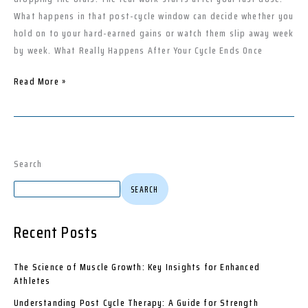
Bodybuilders
What happens in that post-cycle window can decide whether you
hold on to your hard-earned gains or watch them slip away week
by week. What Really Happens After Your Cycle Ends Once
Read More »
Search
SEARCH
Recent Posts
The Science of Muscle Growth: Key Insights for Enhanced
Athletes
Understanding Post Cycle Therapy: A Guide for Strength