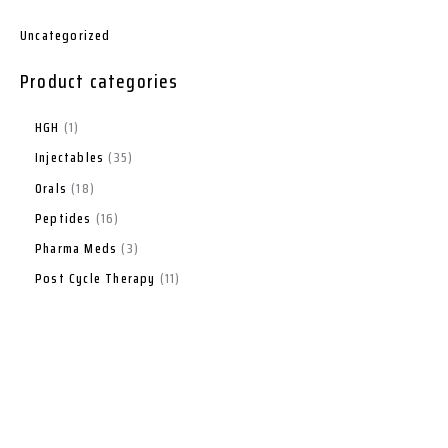
Uncategorized
Product categories
HGH
1
Injectables
35
Orals
18
Peptides
16
Pharma Meds
3
Post Cycle Therapy
11