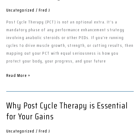
Therapy:
Uncategorized
/
Fred J
A
Guide
Post Cycle Therapy (PCT) is not an optional extra. It’s a
for
mandatory phase of any performance enhancement strategy
Strength
involving anabolic steroids or other PEDs. If you’re running
Athletes
cycles to drive muscle growth, strength, or cutting results, then
mapping out your PCT with equal seriousness is how you
protect your body, your progress, and your future
Read More »
Why Post Cycle Therapy is Essential
Why
Post
for Your Gains
Cycle
Therapy
Uncategorized
/
Fred J
is