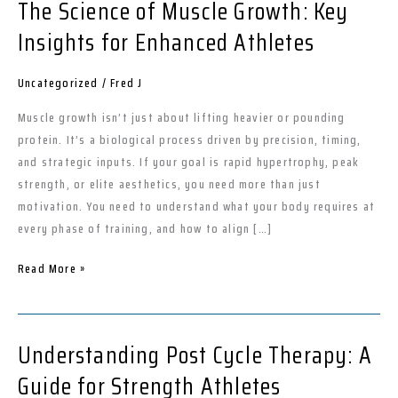
The Science of Muscle Growth: Key
The
Science
Insights for Enhanced Athletes
of
Muscle
Uncategorized
/
Fred J
Growth:
Key
Muscle growth isn’t just about lifting heavier or pounding
Insights
protein. It’s a biological process driven by precision, timing,
for
and strategic inputs. If your goal is rapid hypertrophy, peak
Enhanced
strength, or elite aesthetics, you need more than just
Athletes
motivation. You need to understand what your body requires at
every phase of training, and how to align […]
Read More »
Understanding Post Cycle Therapy: A
Understanding
Post
Guide for Strength Athletes
Cycle