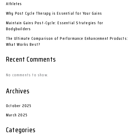
Athletes
Why Post Cycle Therapy is Essential for Your Gains
Maintain Gains Post-Cycle: Essential Strategies for
Bodybuilders
The Ultimate Comparison of Performance Enhancement Products:
What Works Best?
Recent Comments
No comments to show.
Archives
October 2025
March 2025
Categories