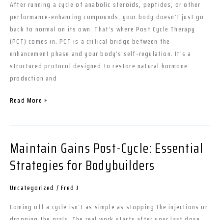
Essential
After running a cycle of anabolic steroids, peptides, or other
for
performance-enhancing compounds, your body doesn’t just go
Your
back to normal on its own. That’s where Post Cycle Therapy
Gains
(PCT) comes in. PCT is a critical bridge between the
enhancement phase and your body’s self-regulation. It’s a
structured protocol designed to restore natural hormone
production and
Read More »
Maintain Gains Post-Cycle: Essential
Maintain
Gains
Strategies for Bodybuilders
Post-
Cycle:
Uncategorized
/
Fred J
Essential
Strategies
Coming off a cycle isn’t as simple as stopping the injections or
for
dropping the orals. The real work starts after your last dose.