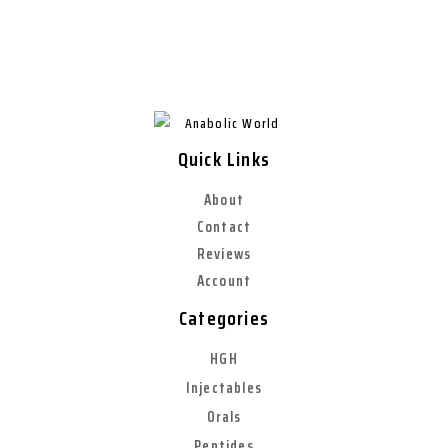
Quick Links
About
Contact
Reviews
Account
Categories
HGH
Injectables
Orals
Peptides