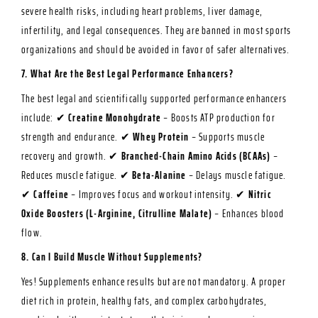
severe health risks, including heart problems, liver damage,
infertility, and legal consequences. They are banned in most sports
organizations and should be avoided in favor of safer alternatives.
7. What Are the Best Legal Performance Enhancers?
The best legal and scientifically supported performance enhancers
include: ✔
Creatine Monohydrate
– Boosts ATP production for
strength and endurance. ✔
Whey Protein
– Supports muscle
recovery and growth. ✔
Branched-Chain Amino Acids (BCAAs)
–
Reduces muscle fatigue. ✔
Beta-Alanine
– Delays muscle fatigue.
✔
Caffeine
– Improves focus and workout intensity. ✔
Nitric
Oxide Boosters (L-Arginine, Citrulline Malate)
– Enhances blood
flow.
8. Can I Build Muscle Without Supplements?
Yes! Supplements enhance results but are not mandatory. A proper
diet rich in protein, healthy fats, and complex carbohydrates,