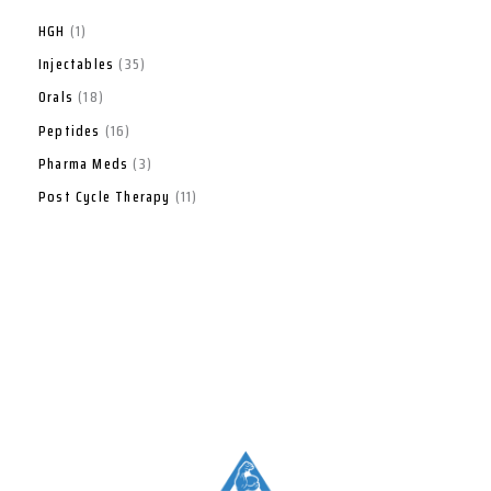
HGH
1
Injectables
35
Orals
18
Peptides
16
Pharma Meds
3
Post Cycle Therapy
11