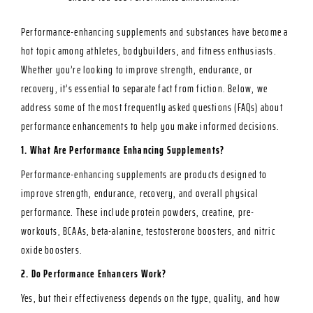
Performance-enhancing supplements and substances have become a
hot topic among athletes, bodybuilders, and fitness enthusiasts.
Whether you’re looking to improve
strength, endurance, or
recovery,
it’s essential to separate fact from fiction. Below, we
address some of the most frequently asked questions (FAQs) about
performance enhancements to help you make informed decisions.
1. What Are Performance Enhancing Supplements?
Performance-enhancing supplements are products designed to
improve strength, endurance, recovery, and overall physical
performance. These include protein powders, creatine, pre-
workouts, BCAAs, beta-alanine, testosterone boosters, and nitric
oxide boosters.
2. Do Performance Enhancers Work?
Yes, but their effectiveness depends on the type, quality, and how