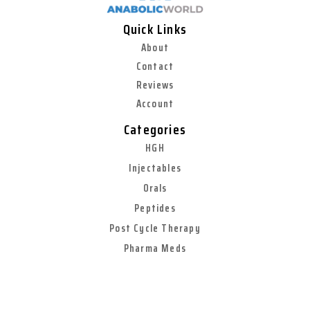
Quick Links
About
Contact
Reviews
Account
Categories
HGH
Injectables
Orals
Peptides
Post Cycle Therapy
Pharma Meds