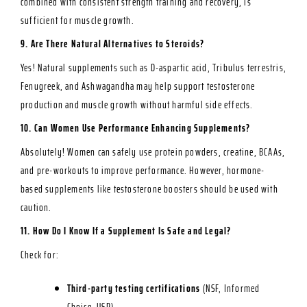
combined with consistent strength training and recovery, is
sufficient for muscle growth.
9. Are There Natural Alternatives to Steroids?
Yes! Natural supplements such as D-aspartic acid, Tribulus terrestris,
Fenugreek, and Ashwagandha may help support testosterone
production and muscle growth without harmful side effects.
10. Can Women Use Performance Enhancing Supplements?
Absolutely! Women can safely use protein powders, creatine, BCAAs,
and pre-workouts to improve performance. However, hormone-
based supplements like testosterone boosters should be used with
caution.
11. How Do I Know If a Supplement Is Safe and Legal?
Check for:
Third-party testing certifications
(NSF, Informed