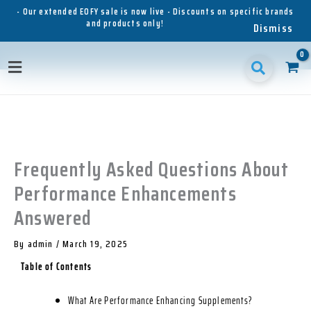
Skip
- Our extended EOFY sale is now live - Discounts on specific brands
and products only!
to
Dismiss
content
1
1
1
3
3
1
p
8
6
5
p
1
Main
r
p
p
p
r
p
o
r
r
r
o
r
Menu
d
o
o
o
d
o
u
d
d
d
u
d
c
u
u
u
c
u
t
c
c
c
t
c
t
t
t
s
t
Frequently Asked Questions About
s
s
s
s
Performance Enhancements
Answered
By
admin
/
March 19, 2025
Table of Contents
What Are Performance Enhancing Supplements?