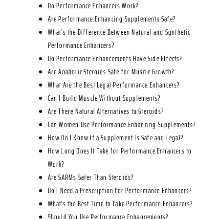
Do Performance Enhancers Work?
Are Performance Enhancing Supplements Safe?
What’s the Difference Between Natural and Synthetic
Performance Enhancers?
Do Performance Enhancements Have Side Effects?
Are Anabolic Steroids Safe for Muscle Growth?
What Are the Best Legal Performance Enhancers?
Can I Build Muscle Without Supplements?
Are There Natural Alternatives to Steroids?
Can Women Use Performance Enhancing Supplements?
How Do I Know If a Supplement Is Safe and Legal?
How Long Does It Take for Performance Enhancers to
Work?
Are SARMs Safer Than Steroids?
Do I Need a Prescription for Performance Enhancers?
What’s the Best Time to Take Performance Enhancers?
Should You Use Performance Enhancements?