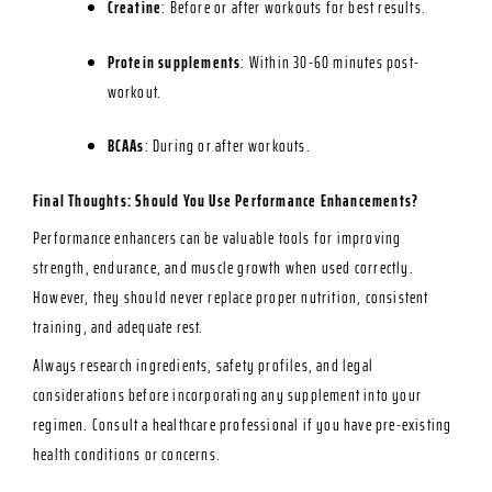
Creatine
: Before or after workouts for best results.
Protein supplements
: Within 30-60 minutes post-
workout.
BCAAs
: During or after workouts.
Final Thoughts: Should You Use Performance Enhancements?
Performance enhancers can be valuable tools for improving
strength, endurance, and muscle growth when used correctly.
However, they should never replace proper nutrition, consistent
training, and adequate rest.
Always research ingredients, safety profiles, and legal
considerations before incorporating any supplement into your
regimen. Consult a healthcare professional if you have pre-existing
health conditions or concerns.