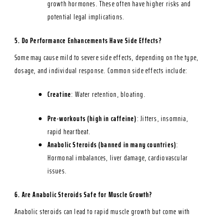
growth hormones. These often have higher risks and
potential legal implications.
5. Do Performance Enhancements Have Side Effects?
Some may cause mild to severe side effects, depending on the type,
dosage, and individual response. Common side effects include:
Creatine
: Water retention, bloating.
Pre-workouts (high in caffeine)
: Jitters, insomnia,
rapid heartbeat.
Anabolic Steroids (banned in many countries)
:
Hormonal imbalances, liver damage, cardiovascular
issues.
6. Are Anabolic Steroids Safe for Muscle Growth?
Anabolic steroids can lead to rapid muscle growth but come with