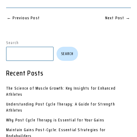
←
Previous Post
Next Post
→
Search
SEARCH
Recent Posts
The Science of Muscle Growth: Key Insights for Enhanced
Athletes
Understanding Post Cycle Therapy: A Guide for Strength
Athletes
Why Post Cycle Therapy is Essential for Your Gains
Maintain Gains Post-Cycle: Essential Strategies for
Bodybuilders