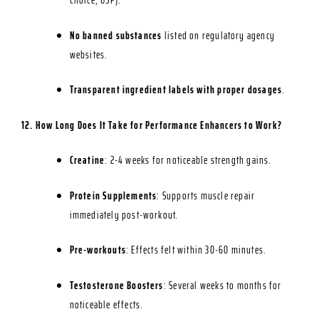
Choice, USP).
No banned substances
listed on regulatory agency
websites.
Transparent ingredient labels with proper dosages
.
12. How Long Does It Take for Performance Enhancers to Work?
Creatine
: 2-4 weeks for noticeable strength gains.
Protein Supplements
: Supports muscle repair
immediately post-workout.
Pre-workouts
: Effects felt within 30-60 minutes.
Testosterone Boosters
: Several weeks to months for
noticeable effects.