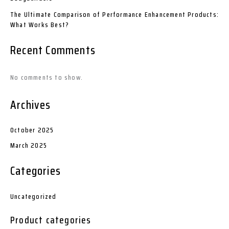
The Ultimate Comparison of Performance Enhancement Products:
What Works Best?
Recent Comments
No comments to show.
Archives
October 2025
March 2025
Categories
Uncategorized
Product categories