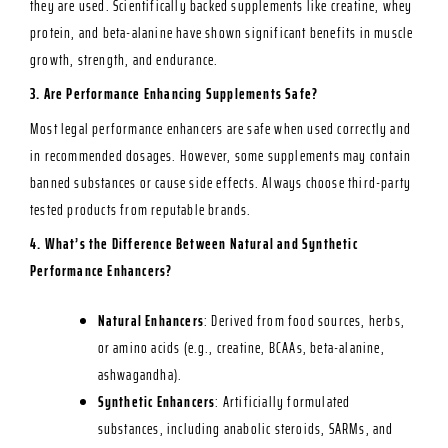
they are used. Scientifically backed supplements like creatine, whey
protein, and beta-alanine have shown significant benefits in muscle
growth, strength, and endurance.
3. Are Performance Enhancing Supplements Safe?
Most legal performance enhancers are safe when used correctly and
in recommended dosages. However, some supplements may contain
banned substances or cause side effects. Always choose third-party
tested products from reputable brands.
4. What’s the Difference Between Natural and Synthetic
Performance Enhancers?
Natural Enhancers
: Derived from food sources, herbs,
or amino acids (e.g., creatine, BCAAs, beta-alanine,
ashwagandha).
Synthetic Enhancers
: Artificially formulated
substances, including anabolic steroids, SARMs, and