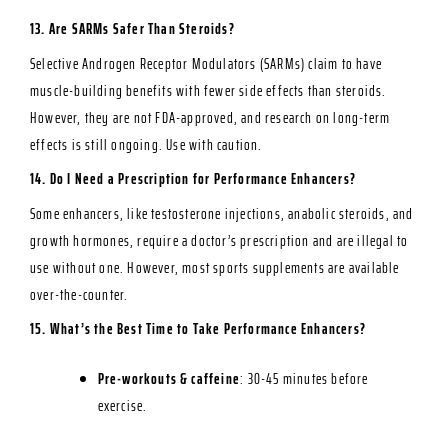
13. Are SARMs Safer Than Steroids?
Selective
Androgen Receptor Modulators
(SARMs) claim to have
muscle-building benefits with fewer side effects than steroids.
However, they are not FDA-approved, and research on long-term
effects is still ongoing. Use with caution.
14. Do I Need a Prescription for Performance Enhancers?
Some enhancers, like testosterone injections, anabolic steroids, and
growth hormones, require a doctor’s prescription and are illegal to
use without one. However, most sports supplements are available
over-the-counter.
15. What’s the Best Time to Take Performance Enhancers?
Pre-workouts & caffeine
: 30-45 minutes before
exercise.