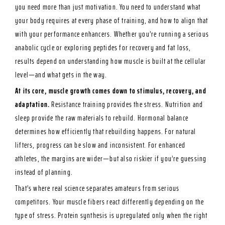
you need more than just motivation. You need to understand what
your body requires at every phase of training, and how to align that
with your performance enhancers. Whether you’re running a serious
anabolic cycle or exploring peptides for recovery and fat loss,
results depend on understanding how muscle is built at the cellular
level—and what gets in the way.
At its core, muscle growth comes down to stimulus, recovery, and
adaptation.
Resistance training provides the stress. Nutrition and
sleep provide the raw materials to rebuild. Hormonal balance
determines how efficiently that rebuilding happens. For natural
lifters, progress can be slow and inconsistent. For enhanced
athletes, the margins are wider—but also riskier if you’re guessing
instead of planning.
That’s where real science separates amateurs from serious
competitors. Your muscle fibers react differently depending on the
type of stress. Protein synthesis is upregulated only when the right