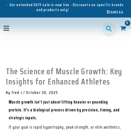
Skip
- Our extended EOFY sale is now live - Discounts on specific brands
and products only!
to
Dismiss
content
1
1
1
3
3
1
p
8
6
5
p
1
Main
r
p
p
p
r
p
o
r
r
r
o
r
Menu
d
o
o
o
d
o
u
d
d
d
u
d
c
u
u
u
c
u
t
c
c
c
t
c
t
t
t
s
t
The Science of Muscle Growth: Key
s
s
s
s
Insights for Enhanced Athletes
By
Fred J
/
October 30, 2025
Muscle growth isn’t just about lifting heavier or pounding
protein. It’s a biological process driven by precision, timing, and
strategic inputs.
If your goal is rapid hypertrophy, peak strength, or elite aesthetics,