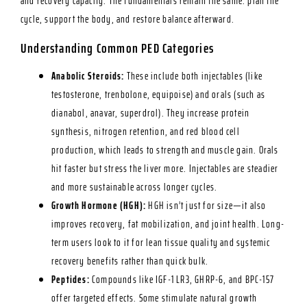
and recovery capacity. The fundamentals remain the same: plan the
cycle, support the body, and restore balance afterward.
Understanding Common PED Categories
Anabolic Steroids:
These include both injectables (like
testosterone, trenbolone, equipoise) and orals (such as
dianabol, anavar, superdrol). They increase protein
synthesis, nitrogen retention, and red blood cell
production, which leads to strength and muscle gain. Orals
hit faster but stress the liver more. Injectables are steadier
and more sustainable across longer cycles.
Growth Hormone (HGH):
HGH isn’t just for size—it also
improves recovery, fat mobilization, and joint health. Long-
term users look to it for lean tissue quality and systemic
recovery benefits rather than quick bulk.
Peptides:
Compounds like IGF-1 LR3, GHRP-6, and BPC-157
offer targeted effects. Some stimulate natural growth