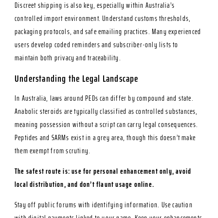
Discreet shipping is also key, especially within Australia’s
controlled import environment. Understand customs thresholds,
packaging protocols, and safe emailing practices. Many experienced
users develop coded reminders and subscriber-only lists to
maintain both privacy and traceability.
Understanding the Legal Landscape
In Australia, laws around PEDs can differ by compound and state.
Anabolic steroids are typically classified as controlled substances,
meaning possession without a script can carry legal consequences.
Peptides and SARMs exist in a grey area, though this doesn’t make
them exempt from scrutiny.
The safest route is: use for personal enhancement only, avoid
local distribution, and don’t flaunt usage online.
Stay off public forums with identifying information. Use caution