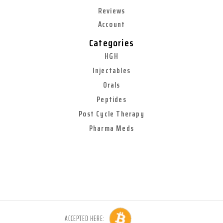
Reviews
Account
Categories
HGH
Injectables
Orals
Peptides
Post Cycle Therapy
Pharma Meds
ACCEPTED HERE: