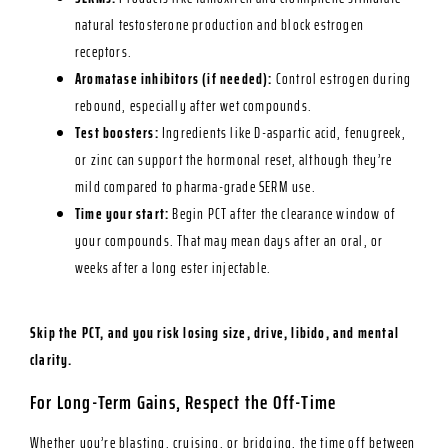
natural testosterone production and block estrogen
receptors.
Aromatase inhibitors (if needed):
Control estrogen during
rebound, especially after wet compounds.
Test boosters:
Ingredients like D-aspartic acid, fenugreek,
or zinc can support the hormonal reset, although they’re
mild compared to pharma-grade SERM use.
Time your start:
Begin PCT after the clearance window of
your compounds. That may mean days after an oral, or
weeks after a long ester injectable.
Skip the PCT, and you risk losing size, drive, libido, and mental
clarity.
For Long-Term Gains, Respect the Off-Time
Whether you’re blasting, cruising, or bridging, the time off between