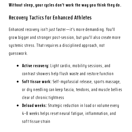
Without sleep, your cycles don’t work the way you think they do.
Recovery Tactics for Enhanced Athletes
Enhanced recovery isn’t just faster—it’s more demanding. You’ll
grow bigger and stronger post-session, but you’ll also create more
systemic stress. That requires a disciplined approach, not
guesswork.
Active recovery:
Light cardio, mobility sessions, and
contrast showers help flush waste and restore function
Soft tissue work:
Self-myofascial release, sports massage,
or dry needling can keep fascia, tendons, and muscle bellies
clear of chronic tightness
Deload weeks:
Strategic reduction in load or volume every
4–8 weeks helps reset neural fatigue, inflammation, and
soft tissue strain