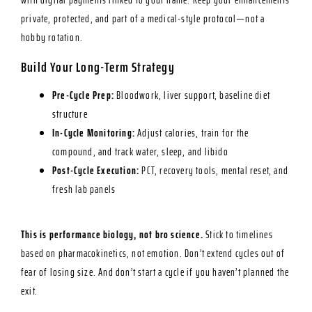
with digital payments linked to your name. Keep your enhancements
private, protected, and part of a medical-style protocol—not a
hobby rotation.
Build Your Long-Term Strategy
Pre-Cycle Prep:
Bloodwork, liver support, baseline diet
structure
In-Cycle Monitoring:
Adjust calories, train for the
compound, and track water, sleep, and libido
Post-Cycle Execution:
PCT, recovery tools, mental reset, and
fresh lab panels
This is performance biology, not bro science.
Stick to timelines
based on pharmacokinetics, not emotion. Don’t extend cycles out of
fear of losing size. And don’t start a cycle if you haven’t planned the
exit.