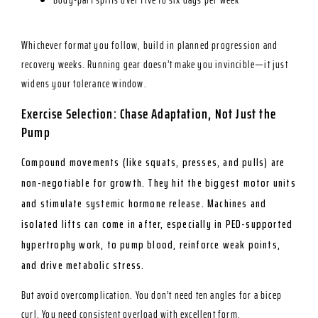
Whichever format you follow, build in planned progression and
recovery weeks. Running gear doesn’t make you invincible—it just
widens your tolerance window.
Exercise Selection: Chase Adaptation, Not Just the
Pump
Compound movements (like squats, presses, and pulls) are
non-negotiable for growth. They hit the biggest motor units
and stimulate systemic hormone release. Machines and
isolated lifts can come in after, especially in PED-supported
hypertrophy work, to pump blood, reinforce weak points,
and drive metabolic stress.
But avoid overcomplication. You don’t need ten angles for a bicep
curl. You need consistent overload with excellent form.