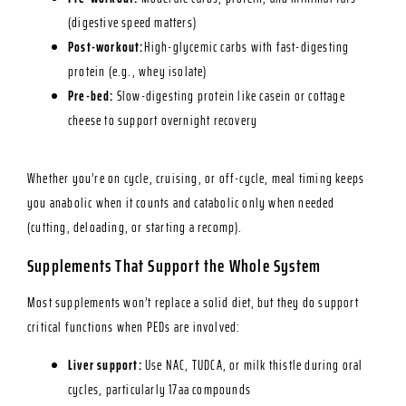
(digestive speed matters)
Post-workout:
High-glycemic carbs with fast-digesting
protein (e.g., whey isolate)
Pre-bed:
Slow-digesting protein like casein or cottage
cheese to support overnight recovery
Whether you’re on cycle, cruising, or off-cycle, meal timing keeps
you anabolic when it counts and catabolic only when needed
(cutting, deloading, or starting a recomp).
Supplements That Support the Whole System
Most supplements won’t replace a solid diet, but they do support
critical functions when PEDs are involved:
Liver support:
Use NAC, TUDCA, or milk thistle during oral
cycles, particularly 17aa compounds