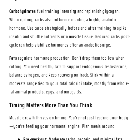
Carbohydrates
fuel training intensity and replenish glycogen.
When cycling, carbs also influence insulin, a highly anabolic
hormone. Use carbs strategically before and after training to spike
insulin and shuttle nutrients into muscle tissue. Reduced carbs post-
cycle can help stabilize hormones after an anabolic surge.
Fats
regulate hormone production. Don’t drop them too low when
cutting. You need healthy fats to support endogenous testosterone,
balance estrogen, and keep recovery on track. Stick within a
moderate range tied to your total caloric intake, mostly from whole-
fat animal products, eggs, and omega-3s.
Timing Matters More Than You Think
Muscle growth thrives on timing. You’re not just feeding your body
—you’re feeding your hormonal engine. Plan meals around:
Pre-workout:
Moderate carbs, protein, and minimal fats