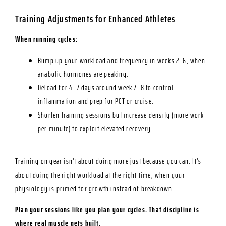
Training Adjustments for Enhanced Athletes
When running cycles:
Bump up your workload and frequency in weeks 2–6, when
anabolic hormones are peaking.
Deload for 4–7 days around week 7–8 to control
inflammation and prep for PCT or cruise.
Shorten training sessions but increase density (more work
per minute) to exploit elevated recovery.
Training on gear isn’t about doing more just because you can. It’s
about doing the right workload at the right time, when your
physiology is primed for growth instead of breakdown.
Plan your sessions like you plan your cycles. That discipline is
where real muscle gets built.