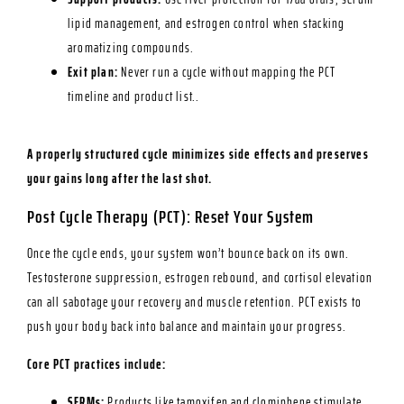
lipid management, and estrogen control when stacking
aromatizing compounds.
Exit plan:
Never run a cycle without mapping the PCT
timeline and product list..
A properly structured cycle minimizes side effects and preserves
your gains long after the last shot.
Post Cycle Therapy (PCT): Reset Your System
Once the cycle ends, your system won’t bounce back on its own.
Testosterone suppression, estrogen rebound, and cortisol elevation
can all sabotage your recovery and muscle retention. PCT exists to
push your body back into balance and maintain your progress.
Core PCT practices include:
SERMs:
Products like tamoxifen and clomiphene stimulate