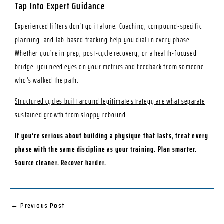
Tap Into Expert Guidance
Experienced lifters don’t go it alone. Coaching, compound-specific
planning, and lab-based tracking help you dial in every phase.
Whether you’re in prep, post-cycle recovery, or a health-focused
bridge, you need eyes on your metrics and feedback from someone
who’s walked the path.
Structured cycles built around legitimate strategy are what separate
sustained growth from sloppy rebound.
If you’re serious about building a physique that lasts, treat every
phase with the same discipline as your training. Plan smarter.
Source cleaner. Recover harder.
←
Previous Post