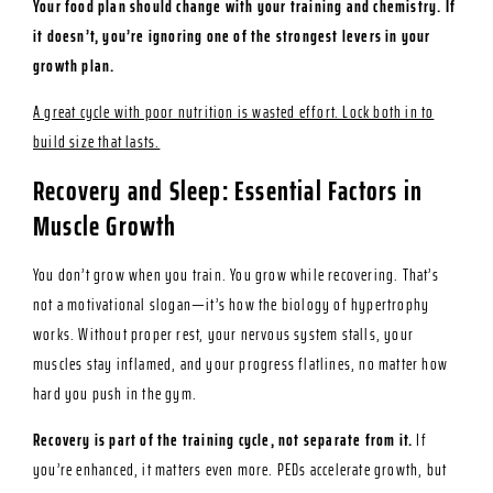
Your food plan should change with your training and chemistry. If
it doesn’t, you’re ignoring one of the strongest levers in your
growth plan.
A great cycle with poor nutrition is wasted effort. Lock both in to
build size that lasts.
Recovery and Sleep: Essential Factors in
Muscle Growth
You don’t grow when you train. You grow while recovering. That’s
not a motivational slogan—it’s how the biology of hypertrophy
works. Without proper rest, your nervous system stalls, your
muscles stay inflamed, and your progress flatlines, no matter how
hard you push in the gym.
Recovery is part of the training cycle, not separate from it.
If
you’re enhanced, it matters even more. PEDs accelerate growth, but