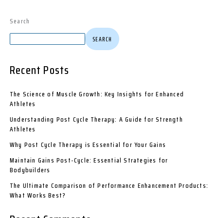
Search
SEARCH
Recent Posts
The Science of Muscle Growth: Key Insights for Enhanced
Athletes
Understanding Post Cycle Therapy: A Guide for Strength
Athletes
Why Post Cycle Therapy is Essential for Your Gains
Maintain Gains Post-Cycle: Essential Strategies for
Bodybuilders
The Ultimate Comparison of Performance Enhancement Products:
What Works Best?