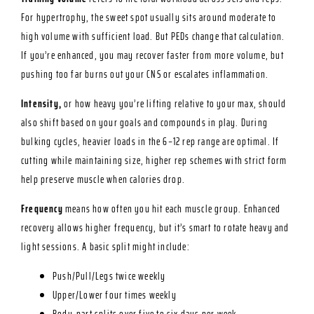
For hypertrophy, the sweet spot usually sits around moderate to
high volume with sufficient load. But PEDs change that calculation.
If you’re enhanced, you may recover faster from more volume, but
pushing too far burns out your CNS or escalates inflammation.
Intensity,
or how heavy you’re lifting relative to your max, should
also shift based on your goals and compounds in play. During
bulking cycles, heavier loads in the 6–12 rep range are optimal. If
cutting while maintaining size, higher rep schemes with strict form
help preserve muscle when calories drop.
Frequency
means how often you hit each muscle group. Enhanced
recovery allows higher frequency, but it’s smart to rotate heavy and
light sessions. A basic split might include:
Push/Pull/Legs twice weekly
Upper/Lower four times weekly
Body-part splits over five to six days per week