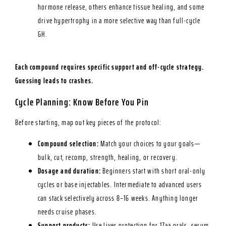
hormone release, others enhance tissue healing, and some
drive hypertrophy in a more selective way than full-cycle
GH.
Each compound requires specific support and off-cycle strategy.
Guessing leads to crashes.
Cycle Planning: Know Before You Pin
Before starting, map out key pieces of the protocol:
Compound selection:
Match your choices to your goals—
bulk, cut, recomp, strength, healing, or recovery.
Dosage and duration:
Beginners start with short oral-only
cycles or base injectables. Intermediate to advanced users
can stack selectively across 8–16 weeks. Anything longer
needs cruise phases.
Support products:
Use liver protection for 17aa orals, serum