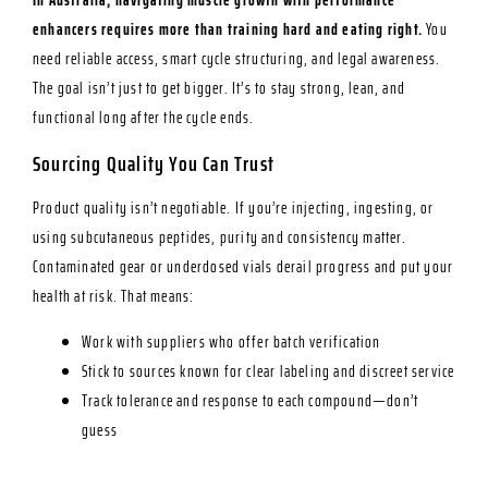
enhancers requires more than training hard and eating right.
You
need reliable access, smart cycle structuring, and legal awareness.
The goal isn’t just to get bigger. It’s to stay strong, lean, and
functional long after the cycle ends.
Sourcing Quality You Can Trust
Product quality isn’t negotiable. If you’re injecting, ingesting, or
using subcutaneous peptides, purity and consistency matter.
Contaminated gear or underdosed vials derail progress and put your
health at risk. That means:
Work with suppliers who offer batch verification
Stick to sources known for clear labeling and discreet service
Track tolerance and response to each compound—don’t
guess