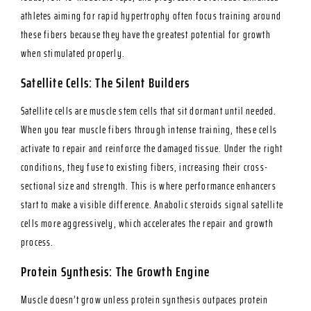
athletes aiming for rapid hypertrophy often focus training around
these fibers because they have the greatest potential for growth
when stimulated properly.
Satellite Cells: The Silent Builders
Satellite cells are muscle stem cells that sit dormant until needed.
When you tear muscle fibers through intense training, these cells
activate to repair and reinforce the damaged tissue. Under the right
conditions, they fuse to existing fibers, increasing their cross-
sectional size and strength. This is where performance enhancers
start to make a visible difference. Anabolic steroids signal satellite
cells more aggressively, which accelerates the repair and growth
process.
Protein Synthesis: The Growth Engine
Muscle doesn’t grow unless protein synthesis outpaces protein