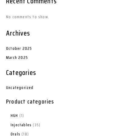
Recent Comments
No comments to show.
Archives
October 2025
March 2025
Categories
Uncategorized
Product categories
HGH
1
Injectables
35
Orals
18