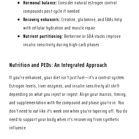
Hormonal balance:
Consider natural estrogen control
compounds post-cycle if needed
Recovery enhancers:
Creatine, glutamine, and EAAs help
with cellular hydration and muscle repair
Nutrient partitioning:
Berberine or GDA stacks improve
insulin sensitivity during high-carb phases
Nutrition and PEDs: An Integrated Approach
If you’re enhanced, your diet isn’t just fuel—it’s a control system.
Estrogen levels, liver enzymes, and insulin sensitivity all shift
depending on what you inject or ingest. Align your macros, timing,
and supplementation with the compound and phase you’re in. You
don’t need to eat like it’s week one when you’re tapering off. You do
need to support your body when it’s recovering from synthetic
influence.