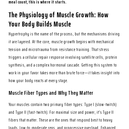
meal count, this is where it starts.
The Physiology of Muscle Growth: How
Your Body Builds Muscle
Hypertrophy is the name of the process, but the mechanisms driving
it are layered. At the core, muscle growth begins with mechanical
tension and microtrauma from resistance training. That stress
triggers a cellular repair response involving satellite cells, protein
synthesis, and a complex hormonal cascade. Getting this system to
work in your favor takes more than brute force—it takes insight into
how your body reacts at every stage.
Muscle Fiber Types and Why They Matter
Your muscles contain two primary fiber types: Type I (slow-twitch)
and Type II (fast-twitch). For maximal size and power, it’s Type II
fibers that matter. These are the ones that respond best to heavy
loads, low-to-moderate reps, and progressive overload. Enhanced