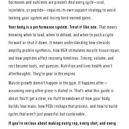
hormones and nutrients are present. And every cycle—oral,
injectable, or peptide—requires its own support strategy to avoid
tanking your system and losing hard-earned gains.
Your body is a performance system. Treat it like one.
That means
knowing when to load, when to deload, and when to push a cycle
forward or shut it down. It means understanding how steroids
amplify protein synthesis, how HGH stimulates muscle tissue repair,
and how peptides affect recovery timelines. Timing, volume, and
rest become tools, not guesses. Nutrition and liver health aren’t
afterthoughts. They’re gear in the engine.
Muscle growth doesn’t happen in the gym. It happens after—
assuming every other piece is dialed in. That’s what this guide is
about. You’ll get a clear, no-fluff breakdown of how your body
builds lean mass, how PEDs reshape that process, and how to build
cycles that aren’t just powerful but sustainable.
If you’re serious about making every rep, every shot, and every