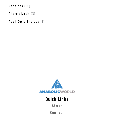
Peptides
16
Pharma Meds
3
Post Cycle Therapy
11
Quick Links
About
Contact