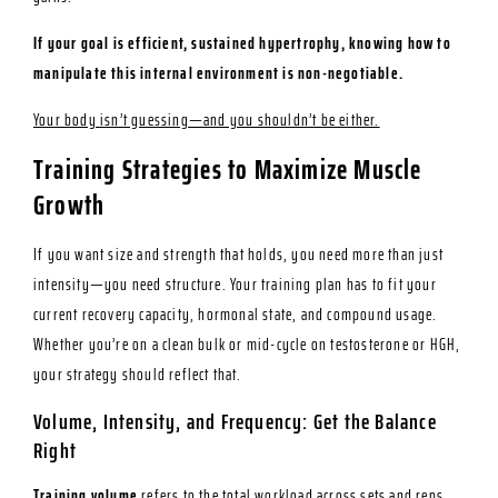
If your goal is efficient, sustained hypertrophy, knowing how to
manipulate this internal environment is non-negotiable.
Your body isn’t guessing—and you shouldn’t be either.
Training Strategies to Maximize Muscle
Growth
If you want size and strength that holds, you need more than just
intensity—you need structure. Your training plan has to fit your
current recovery capacity, hormonal state, and compound usage.
Whether you’re on a clean bulk or mid-cycle on testosterone or HGH,
your strategy should reflect that.
Volume, Intensity, and Frequency: Get the Balance
Right
Training volume
refers to the total workload across sets and reps.