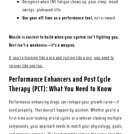
Recognize when CNS fatigue shows up: poor sleep, mood
swings, plateaued lifts
Use your off time as a performance tool,
not a reward
Muscle is easiest to build when your system isn’t fighting you.
Rest isn’t a weakness—it’s a weapon.
If you’re training like a pro and cycling like a pro, you need to
recover like one too.
Performance Enhancers and Post Cycle
Therapy (PCT): What You Need to Know
Performance-enhancing drugs can reshape your growth curve—if
used properly. That doesn’t happen by accident. Whether you’re a
first-time user looking at oral cycles or a veteran stacking multiple
compounds, your approach needs to match your physiology, goals,