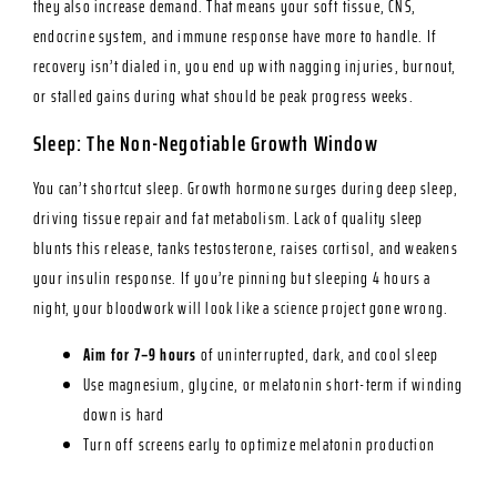
they also increase demand. That means your soft tissue, CNS,
endocrine system, and immune response have more to handle. If
recovery isn’t dialed in, you end up with nagging injuries, burnout,
or stalled gains during what should be peak progress weeks.
Sleep: The Non-Negotiable Growth Window
You can’t shortcut sleep. Growth hormone surges during deep sleep,
driving tissue repair and fat metabolism. Lack of quality sleep
blunts this release, tanks testosterone, raises cortisol, and weakens
your insulin response. If you’re pinning but sleeping 4 hours a
night, your bloodwork will look like a science project gone wrong.
Aim for 7–9 hours
of uninterrupted, dark, and cool sleep
Use magnesium, glycine, or melatonin short-term if winding
down is hard
Turn off screens early to optimize melatonin production