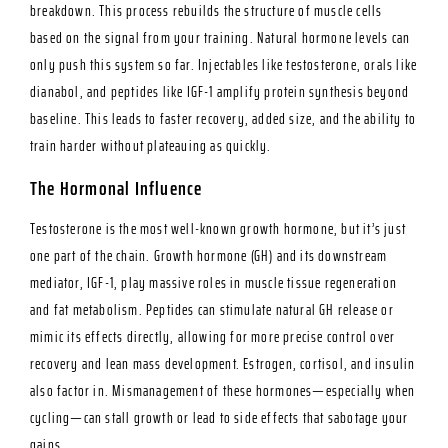
breakdown. This process rebuilds the structure of muscle cells
based on the signal from your training. Natural hormone levels can
only push this system so far. Injectables like testosterone, orals like
dianabol, and peptides like IGF-1 amplify protein synthesis beyond
baseline. This leads to faster recovery, added size, and the ability to
train harder without plateauing as quickly.
The Hormonal Influence
Testosterone is the most well-known growth hormone, but it’s just
one part of the chain. Growth hormone (GH) and its downstream
mediator, IGF-1, play massive roles in muscle tissue regeneration
and fat metabolism. Peptides can stimulate natural GH release or
mimic its effects directly, allowing for more precise control over
recovery and lean mass development. Estrogen, cortisol, and insulin
also factor in. Mismanagement of these hormones—especially when
cycling—can stall growth or lead to side effects that sabotage your
gains.