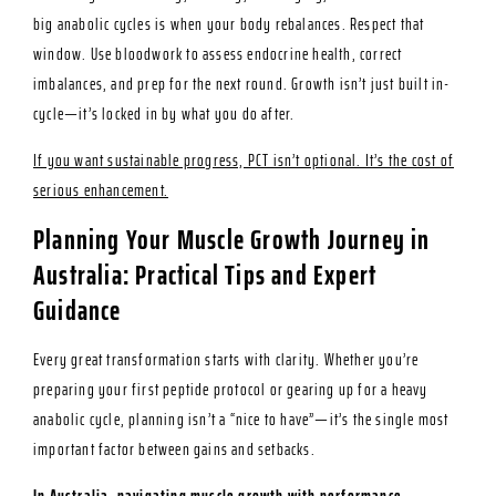
big anabolic cycles is when your body rebalances. Respect that
window. Use bloodwork to assess endocrine health, correct
imbalances, and prep for the next round. Growth isn’t just built in-
cycle—it’s locked in by what you do after.
If you want sustainable progress, PCT isn’t optional. It’s the cost of
serious enhancement.
Planning Your Muscle Growth Journey in
Australia: Practical Tips and Expert
Guidance
Every great transformation starts with clarity. Whether you’re
preparing your first peptide protocol or gearing up for a heavy
anabolic cycle, planning isn’t a “nice to have”—it’s the single most
important factor between gains and setbacks.
In Australia, navigating muscle growth with performance