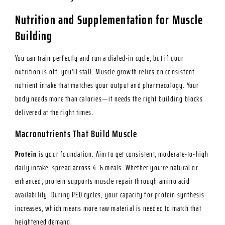
Nutrition and Supplementation for Muscle
Building
You can train perfectly and run a dialed-in cycle, but if your
nutrition is off, you’ll stall. Muscle growth relies on consistent
nutrient intake that matches your output and pharmacology. Your
body needs more than calories—it needs the right building blocks
delivered at the right times.
Macronutrients That Build Muscle
Protein
is your foundation. Aim to get consistent, moderate-to-high
daily intake, spread across 4–6 meals. Whether you’re natural or
enhanced, protein supports muscle repair through amino acid
availability. During PED cycles, your capacity for protein synthesis
increases, which means more raw material is needed to match that
heightened demand.