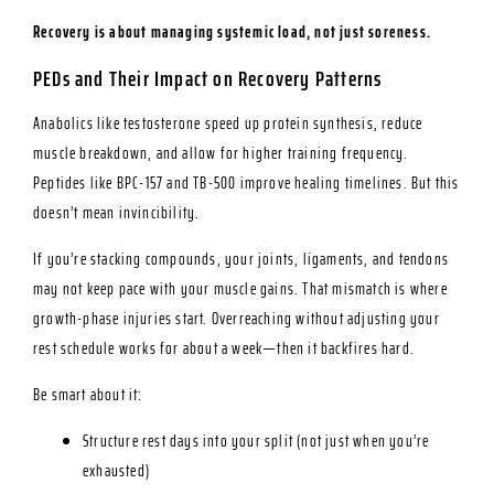
Recovery is about managing systemic load, not just soreness.
PEDs and Their Impact on Recovery Patterns
Anabolics like testosterone speed up protein synthesis, reduce
muscle breakdown, and allow for higher training frequency.
Peptides like BPC-157 and TB-500 improve healing timelines. But this
doesn’t mean invincibility.
If you’re stacking compounds, your joints, ligaments, and tendons
may not keep pace with your muscle gains. That mismatch is where
growth-phase injuries start. Overreaching without adjusting your
rest schedule works for about a week—then it backfires hard.
Be smart about it:
Structure rest days into your split (not just when you’re
exhausted)