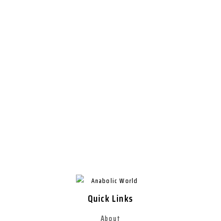
Quick Links
About