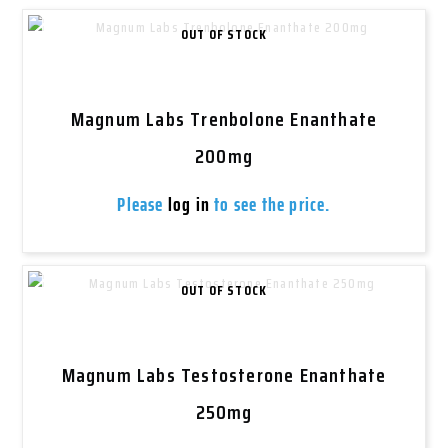
OUT OF STOCK
Magnum Labs Trenbolone Enanthate
200mg
Please
log in
to see the price.
OUT OF STOCK
Magnum Labs Testosterone Enanthate
250mg