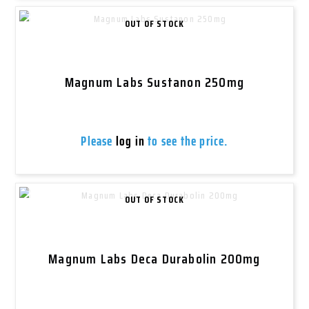
OUT OF STOCK
Magnum Labs Sustanon 250mg
Please
log in
to see the price.
OUT OF STOCK
Magnum Labs Deca Durabolin 200mg