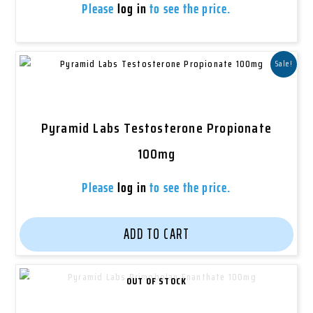
Please
log in
to see the price.
Sale!
Pyramid Labs Testosterone Propionate
100mg
Please
log in
to see the price.
ADD TO CART
OUT OF STOCK