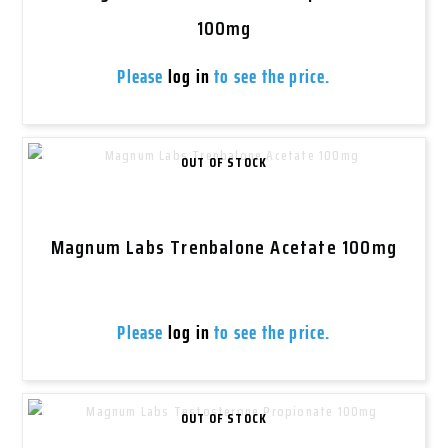
100mg
Please
log in
to see the price.
OUT OF STOCK
Magnum Labs Trenbalone Acetate 100mg
Please
log in
to see the price.
OUT OF STOCK