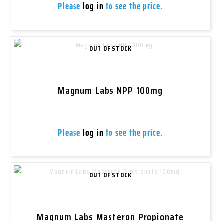
Please
log in
to see the price.
OUT OF STOCK
Magnum Labs NPP 100mg
Please
log in
to see the price.
OUT OF STOCK
Magnum Labs Masteron Propionate