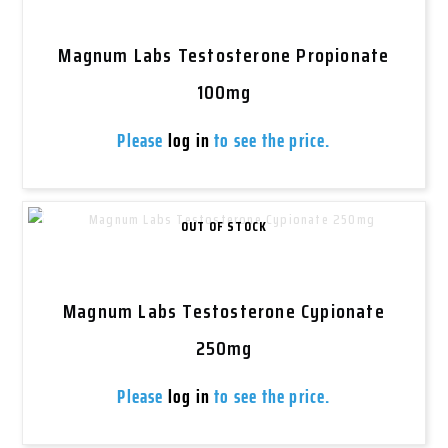
Magnum Labs Testosterone Propionate
100mg
Please
log in
to see the price.
OUT OF STOCK
Magnum Labs Testosterone Cypionate
250mg
Please
log in
to see the price.