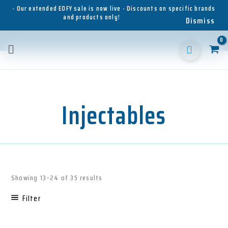
Skip
- Our extended EOFY sale is now live - Discounts on specific brands
and products only!
to
Dismiss
content
Main
Menu
Injectables
Sorted
Showing 13–24 of 35 results
by
latest
Filter