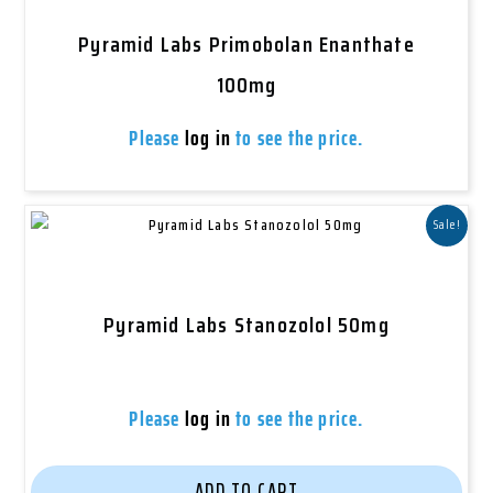
Pyramid Labs Primobolan Enanthate
100mg
Please
log in
to see the price.
Sale!
Pyramid Labs Stanozolol 50mg
Please
log in
to see the price.
ADD TO CART