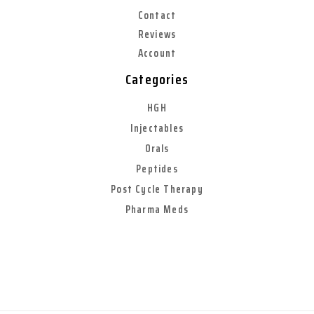
Contact
Reviews
Account
Categories
HGH
Injectables
Orals
Peptides
Post Cycle Therapy
Pharma Meds