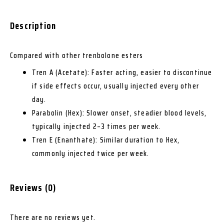
Description
Compared with other trenbolone esters
Tren A (Acetate): Faster acting, easier to discontinue
if side effects occur, usually injected every other
day.
Parabolin (Hex): Slower onset, steadier blood levels,
typically injected 2–3 times per week.
Tren E (Enanthate): Similar duration to Hex,
commonly injected twice per week.
Reviews (0)
There are no reviews yet.