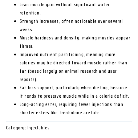
Lean muscle gain without significant water
retention.
Strength increases, often noticeable over several
weeks.
Muscle hardness and density, making muscles appear
firmer.
Improved nutrient partitioning, meaning more
calories may be directed toward muscle rather than
fat (based largely on animal research and user
reports).
Fat loss support, particularly when dieting, because
it tends to preserve muscle while in a calorie deficit.
Long-acting ester, requiring fewer injections than
shorter esters like trenbolone acetate.
Category:
Injectables