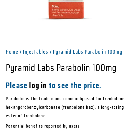
Home
/
Injectables
/ Pyramid Labs Parabolin 100mg
Pyramid Labs Parabolin 100mg
Please
log in
to see the price.
Parabolin is the trade name commonly used for trenbolone
hexahydrobenzylcarbonate (trenbolone hex), a long-acting
ester of trenbolone.
Potential benefits reported by users