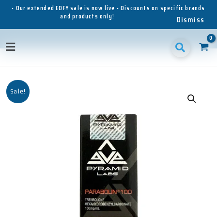
Skip
- Our extended EOFY sale is now live - Discounts on specific brands
and products only!
to
Dismiss
content
Main
Menu
Sale!