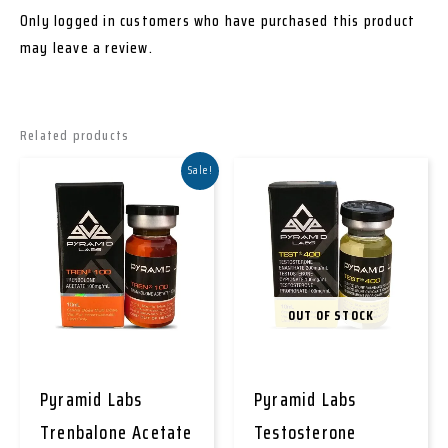
Only logged in customers who have purchased this product
may leave a review.
Related products
Sale!
OUT OF STOCK
Pyramid Labs
Pyramid Labs
Trenbalone Acetate
Testosterone