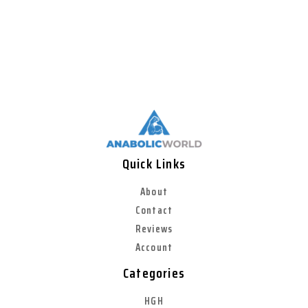
Quick Links
About
Contact
Reviews
Account
Categories
HGH