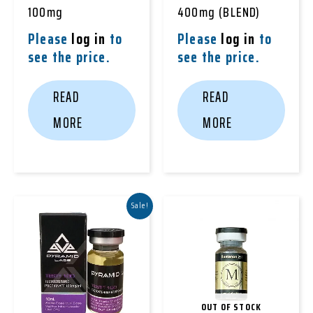
100mg
400mg (BLEND)
Please
log in
to
Please
log in
to
see the price.
see the price.
READ
READ
MORE
MORE
Sale!
OUT OF STOCK