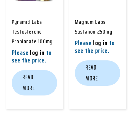
Pyramid Labs
Magnum Labs
Testosterone
Sustanon 250mg
Propionate 100mg
Please
log in
to
see the price.
Please
log in
to
see the price.
READ
READ
MORE
MORE