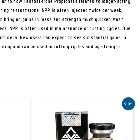
ilar to how Testosterone Propionate relates to longer-acting
cting testosterone. NPP is often injected twice per week,
can bring on gains in mass and strength much quicker. Most
eca. NPP is often used in maintenance or cutting cycles. Due
with deca. New users can expect to see substantial gains in
g drug and can be used in cutting cycles and by strength
Sale!