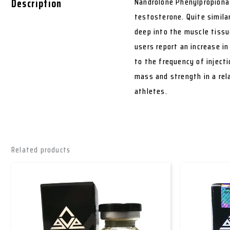
Description
Nandrolone Phenylpropionat
testosterone. Quite simila
deep into the muscle tissu
users report an increase i
to the frequency of injecti
mass and strength in a rel
athletes.
Related products