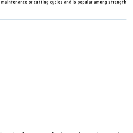
n maintenance or cutting cycles and is popular among strength