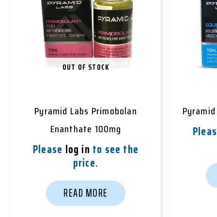
OUT OF STOCK
Pyramid Labs Primobolan
Pyramid
Enanthate 100mg
Plea
Please
log in
to see the
price.
READ MORE