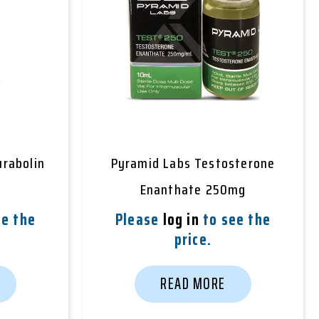
rabolin
Pyramid Labs Testosterone
Enanthate 250mg
e the
Please
log in
to see the
price.
READ MORE