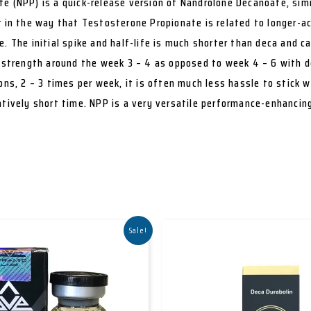
e (NPP) is a quick-release version of Nandrolone Decanoate, sim
r in the way that Testosterone Propionate is related to longer-a
e. The initial spike and half-life is much shorter than deca and 
n strength around the week 3 – 4 as opposed to week 4 – 6 with d
ons, 2 – 3 times per week, it is often much less hassle to stick 
atively short time. NPP is a very versatile performance-enhancin
Sale!