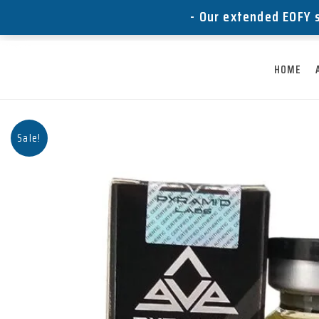
Skip
- Our extended EOFY s
to
content
HOME
Sale!