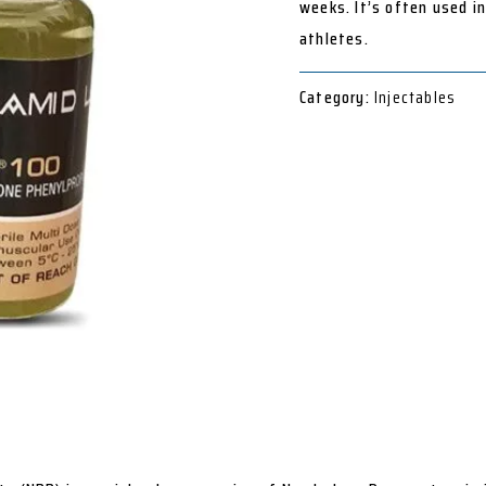
weeks. It’s often used i
athletes.
Category:
Injectables