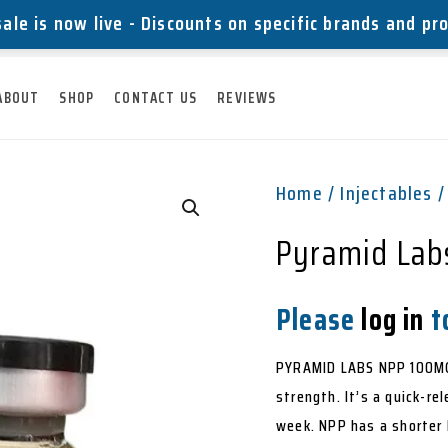
ale is now live - Discounts on specific brands and pr
ABOUT
SHOP
CONTACT US
REVIEWS
Home
/
Injectables
/
Pyramid Lab
Please
log in
to
PYRAMID LABS NPP 100MG 
strength. It’s a quick-r
week. NPP has a shorter h