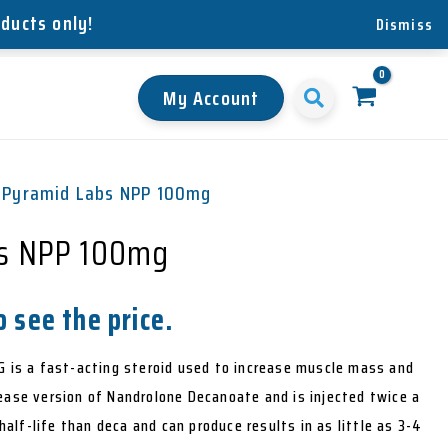
oducts only!
Dismiss
My Account
 Pyramid Labs NPP 100mg
s NPP 100mg
 see the price.
is a fast-acting steroid used to increase muscle mass and
elease version of Nandrolone Decanoate and is injected twice a
alf-life than deca and can produce results in as little as 3-4