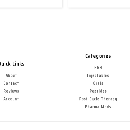
Categories
Quick Links
HGH
About
Injectables
Contact
Orals
Reviews
Peptides
Account
Post Cycle Therapy
Pharma Meds