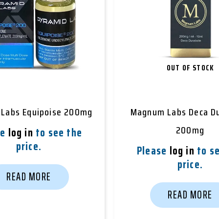
OUT OF STOCK
 Labs Equipoise 200mg
Magnum Labs Deca Du
200mg
se
log in
to see the
price.
Please
log in
to se
price.
READ MORE
READ MORE