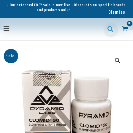
Skip
- Our extended EOFY sale is now live - Discounts on specific brands
and products only!
to
Dismiss
content
Main
Menu
Sale!