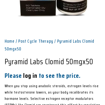
Home
/
Post Cycle Therapy
/ Pyramid Labs Clomid
50mgx50
Pyramid Labs Clomid 50mgx50
Please
log in
to see the price.
When you stop using anabolic steroids, estrogen levels rise
while testosterone lowers, as your body recalibrates its
hormone levels. Selective estrogen receptor modulators
(SERMs) like Clomid can counteract this effect by regulating