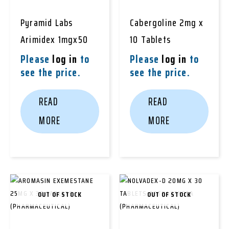
Pyramid Labs
Cabergoline 2mg x
Arimidex 1mgx50
10 Tablets
Please
log in
to
Please
log in
to
see the price.
see the price.
READ
READ
MORE
MORE
OUT OF STOCK
OUT OF STOCK