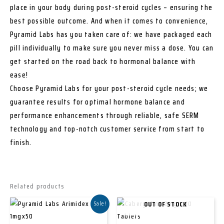
place in your body during post-steroid cycles – ensuring the
best possible outcome. And when it comes to convenience,
Pyramid Labs has you taken care of: we have packaged each
pill individually to make sure you never miss a dose. You can
get started on the road back to hormonal balance with
ease!
Choose Pyramid Labs for your post-steroid cycle needs; we
guarantee results for optimal hormone balance and
performance enhancements through reliable, safe SERM
technology and top-notch customer service from start to
finish.
Related products
OUT OF STOCK
Sale!