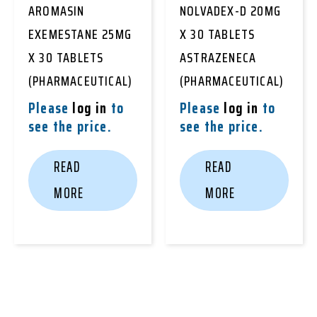
AROMASIN
NOLVADEX-D 20MG
EXEMESTANE 25MG
X 30 TABLETS
X 30 TABLETS
ASTRAZENECA
(PHARMACEUTICAL)
(PHARMACEUTICAL)
Please
log in
to
Please
log in
to
see the price.
see the price.
READ
READ
MORE
MORE