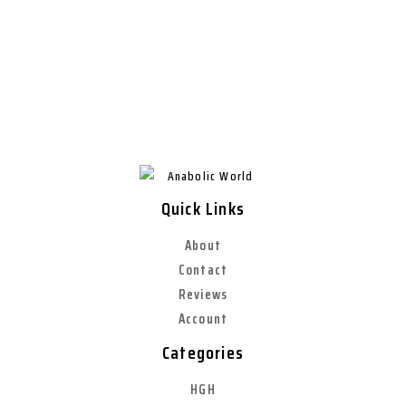
Quick Links
About
Contact
Reviews
Account
Categories
HGH