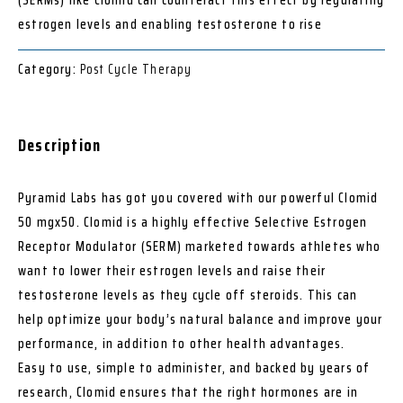
estrogen levels and enabling testosterone to rise
Category:
Post Cycle Therapy
Description
Pyramid Labs has got you covered with our powerful Clomid
50 mgx50. Clomid is a highly effective Selective Estrogen
Receptor Modulator (SERM) marketed towards athletes who
want to lower their estrogen levels and raise their
testosterone levels as they cycle off steroids. This can
help optimize your body’s natural balance and improve your
performance, in addition to other health advantages.
Easy to use, simple to administer, and backed by years of
research, Clomid ensures that the right hormones are in