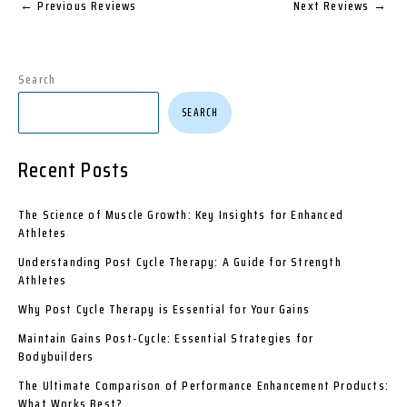
←
Previous Reviews
Next Reviews
→
Search
SEARCH
Recent Posts
The Science of Muscle Growth: Key Insights for Enhanced
Athletes
Understanding Post Cycle Therapy: A Guide for Strength
Athletes
Why Post Cycle Therapy is Essential for Your Gains
Maintain Gains Post-Cycle: Essential Strategies for
Bodybuilders
The Ultimate Comparison of Performance Enhancement Products:
What Works Best?