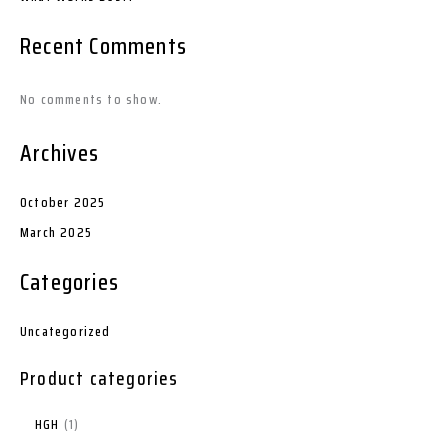
Recent Comments
No comments to show.
Archives
October 2025
March 2025
Categories
Uncategorized
Product categories
HGH
1