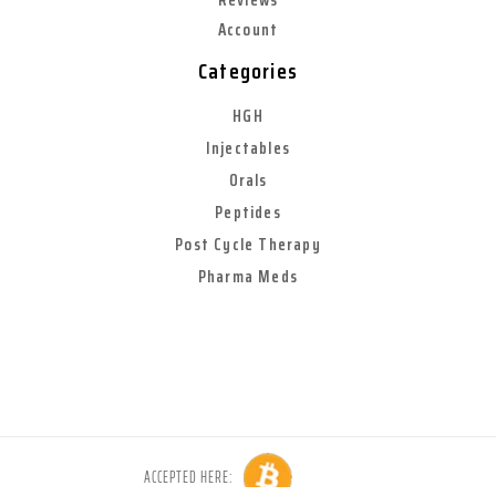
Account
Categories
HGH
Injectables
Orals
Peptides
Post Cycle Therapy
Pharma Meds
ACCEPTED HERE: