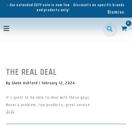
Skip
- Our extended EOFY sale is now live - Discounts on specific brands
and products only!
to
Dismiss
content
1
1
1
3
3
1
p
8
6
5
p
1
Main
r
p
p
p
r
p
o
r
r
r
o
r
Menu
d
o
o
o
d
o
u
d
d
d
u
d
c
u
u
u
c
u
t
c
c
c
t
c
t
t
t
s
t
THE REAL DEAL
s
s
s
s
By
Glenn Ashford
/
February 12, 2024
It’s great to be able to deal with these guys..
Never a problem, top products, great service.
👍👍