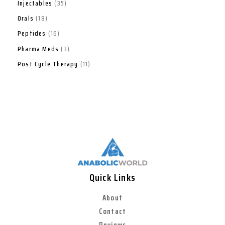
Injectables
35
Orals
18
Peptides
16
Pharma Meds
3
Post Cycle Therapy
11
Quick Links
About
Contact
Reviews