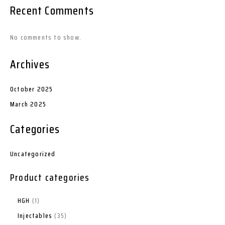
Recent Comments
No comments to show.
Archives
October 2025
March 2025
Categories
Uncategorized
Product categories
HGH
1
Injectables
35