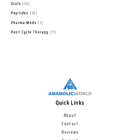
Orals
18
Peptides
16
Pharma Meds
3
Post Cycle Therapy
11
Quick Links
About
Contact
Reviews