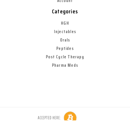
Account
Categories
HGH
Injectables
Orals
Peptides
Post Cycle Therapy
Pharma Meds
ACCEPTED HERE:
Copyright © 2026 Anabolic World