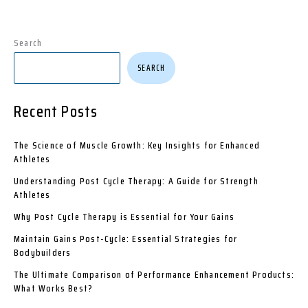
Search
SEARCH
Recent Posts
The Science of Muscle Growth: Key Insights for Enhanced
Athletes
Understanding Post Cycle Therapy: A Guide for Strength
Athletes
Why Post Cycle Therapy is Essential for Your Gains
Maintain Gains Post-Cycle: Essential Strategies for
Bodybuilders
The Ultimate Comparison of Performance Enhancement Products:
What Works Best?