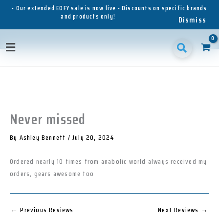
Skip
- Our extended EOFY sale is now live - Discounts on specific brands
and products only!
to
Dismiss
content
1
1
1
3
3
1
p
8
6
5
p
1
Main
r
p
p
p
r
p
o
r
r
r
o
r
Menu
d
o
o
o
d
o
u
d
d
d
u
d
c
u
u
u
c
u
t
c
c
c
t
c
t
t
t
s
t
Never missed
s
s
s
s
By
Ashley Bennett
/
July 20, 2024
Ordered nearly 10 times from anabolic world always received my
orders, gears awesome too
←
Previous Reviews
Next Reviews
→