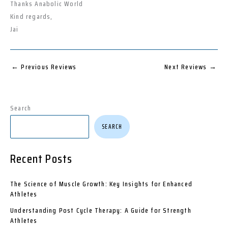
Thanks Anabolic World
Kind regards,
Jai
←
Previous Reviews
Next Reviews
→
Search
SEARCH
Recent Posts
The Science of Muscle Growth: Key Insights for Enhanced
Athletes
Understanding Post Cycle Therapy: A Guide for Strength
Athletes