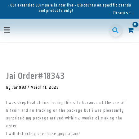
Skip
- Our extended EOFY sale is now live - Discounts on specific brands
and products only!
to
Dismiss
content
1
1
1
3
3
1
p
8
6
5
p
1
Main
r
p
p
p
r
p
o
r
r
r
o
r
Menu
d
o
o
o
d
o
u
d
d
d
u
d
c
u
u
u
c
u
t
c
c
c
t
c
t
t
t
s
t
Jai Order#18343
s
s
s
s
By
Jai1993
/
March 11, 2025
I was skeptical at first using this site because of the use of
Bitcoin and no tracking on the package but i was pleasantly
surprised my package arrived within 2 weeks of making the
order.
I will definitely use these guys again!