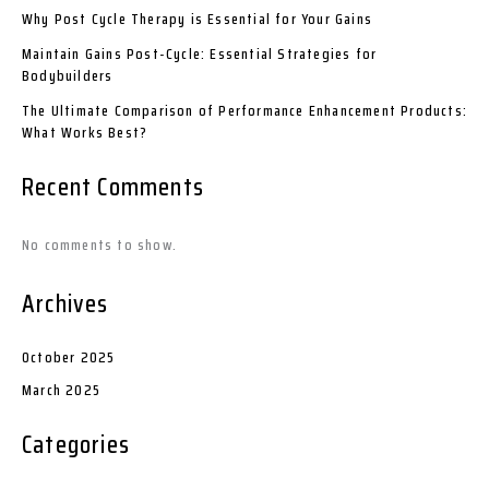
Why Post Cycle Therapy is Essential for Your Gains
Maintain Gains Post-Cycle: Essential Strategies for
Bodybuilders
The Ultimate Comparison of Performance Enhancement Products:
What Works Best?
Recent Comments
No comments to show.
Archives
October 2025
March 2025
Categories