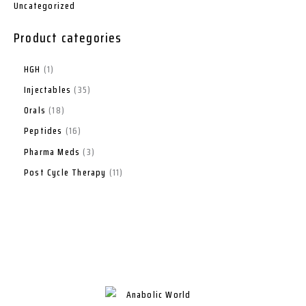
Uncategorized
Product categories
HGH
1
Injectables
35
Orals
18
Peptides
16
Pharma Meds
3
Post Cycle Therapy
11