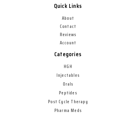
Quick Links
About
Contact
Reviews
Account
Categories
HGH
Injectables
Orals
Peptides
Post Cycle Therapy
Pharma Meds