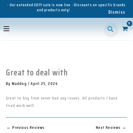
Skip
- Our extended EOFY sale is now live - Discounts on specific brands
and products only!
to
Dismiss
content
1
1
1
3
3
1
p
8
6
5
p
1
Main
r
p
p
p
r
p
o
r
r
r
o
r
Menu
d
o
o
o
d
o
u
d
d
d
u
d
c
u
u
u
c
u
t
c
c
c
t
c
t
t
t
s
t
Great to deal with
s
s
s
s
By
Maddog
/
April 25, 2024
Great to buy from never had any issues. All products I have
tried work well.
←
Previous Reviews
Next Reviews
→