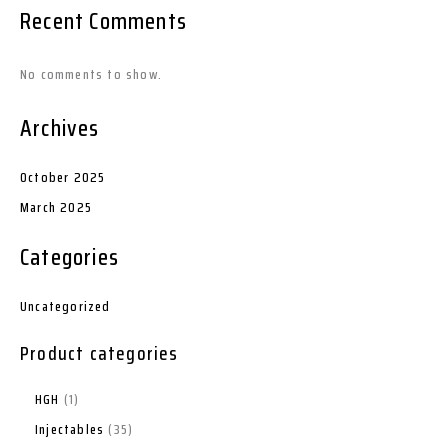
Recent Comments
No comments to show.
Archives
October 2025
March 2025
Categories
Uncategorized
Product categories
HGH
1
Injectables
35