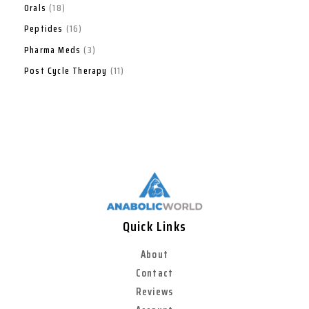
Orals
18
Peptides
16
Pharma Meds
3
Post Cycle Therapy
11
Quick Links
About
Contact
Reviews