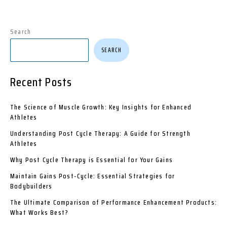
Search
SEARCH
Recent Posts
The Science of Muscle Growth: Key Insights for Enhanced
Athletes
Understanding Post Cycle Therapy: A Guide for Strength
Athletes
Why Post Cycle Therapy is Essential for Your Gains
Maintain Gains Post-Cycle: Essential Strategies for
Bodybuilders
The Ultimate Comparison of Performance Enhancement Products:
What Works Best?