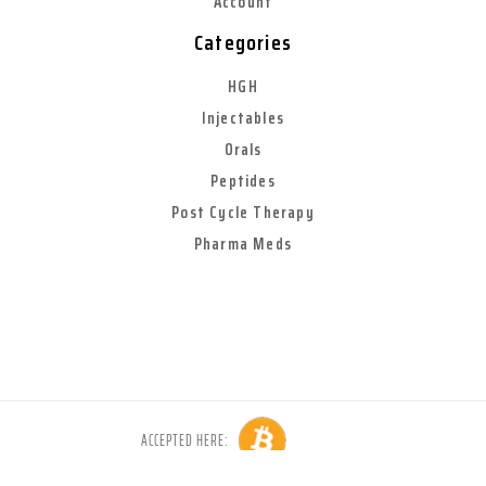
Account
Categories
HGH
Injectables
Orals
Peptides
Post Cycle Therapy
Pharma Meds
ACCEPTED HERE:
Copyright © 2026 Anabolic World