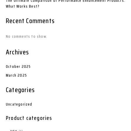
The Ultimate Comparison of Performance Enhancement Products:
What Works Best?
Recent Comments
No comments to show.
Archives
October 2025
March 2025
Categories
Uncategorized
Product categories