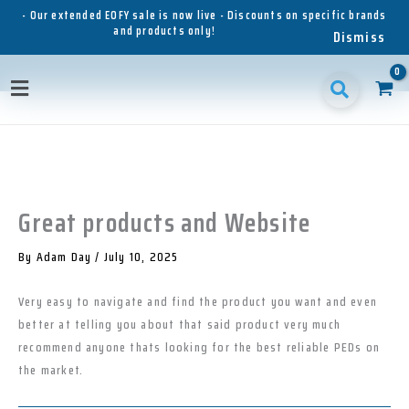
Skip
- Our extended EOFY sale is now live - Discounts on specific brands
and products only!
to
Dismiss
content
1
1
1
3
3
1
p
8
6
5
p
1
Main
r
p
p
p
r
p
o
r
r
r
o
r
Menu
d
o
o
o
d
o
u
d
d
d
u
d
c
u
u
u
c
u
t
c
c
c
t
c
t
t
t
s
t
Great products and Website
s
s
s
s
By
Adam Day
/
July 10, 2025
Very easy to navigate and find the product you want and even
better at telling you about that said product very much
recommend anyone thats looking for the best reliable PEDs on
the market.