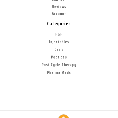
Reviews
Account
Categories
HGH
Injectables
Orals
Peptides
Post Cycle Therapy
Pharma Meds