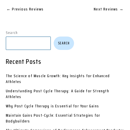
←
Previous Reviews
Next Reviews
→
Search
SEARCH
Recent Posts
The Science of Muscle Growth: Key Insights for Enhanced
Athletes
Understanding Post Cycle Therapy: A Guide for Strength
Athletes
Why Post Cycle Therapy is Essential for Your Gains
Maintain Gains Post-Cycle: Essential Strategies for
Bodybuilders