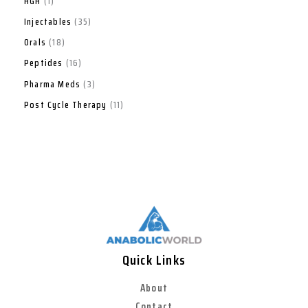
HGH
1
Injectables
35
Orals
18
Peptides
16
Pharma Meds
3
Post Cycle Therapy
11
Quick Links
About
Contact