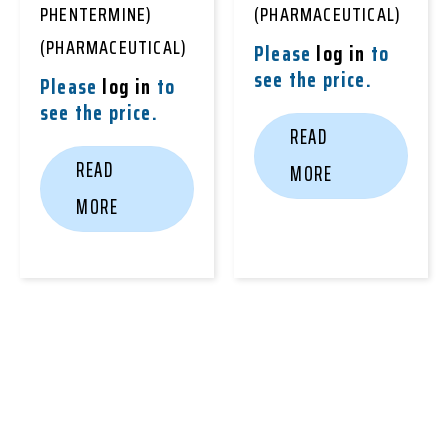
PHENTERMINE)
(PHARMACEUTICAL)
(PHARMACEUTICAL)
Please
log in
to
see the price.
Please
log in
to
see the price.
READ
READ
MORE
MORE