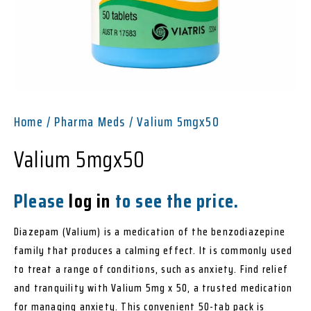
Home
/
Pharma Meds
/ Valium 5mgx50
Valium 5mgx50
Please
log in
to see the price.
Diazepam (Valium) is a medication of the benzodiazepine
family that produces a calming effect. It is commonly used
to treat a range of conditions, such as anxiety. Find relief
and tranquility with Valium 5mg x 50, a trusted medication
for managing anxiety. This convenient 50-tab pack is