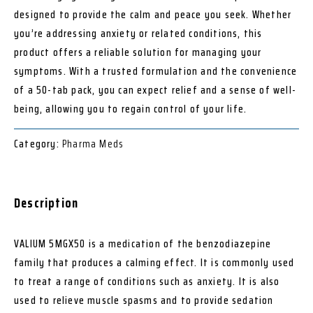
designed to provide the calm and peace you seek. Whether
you’re addressing anxiety or related conditions, this
product offers a reliable solution for managing your
symptoms. With a trusted formulation and the convenience
of a 50-tab pack, you can expect relief and a sense of well-
being, allowing you to regain control of your life.
Category:
Pharma Meds
Description
VALIUM 5MGX50 is a medication of the benzodiazepine
family that produces a calming effect. It is commonly used
to treat a range of conditions such as anxiety. It is also
used to relieve muscle spasms and to provide sedation