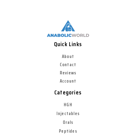
Quick Links
About
Contact
Reviews
Account
Categories
HGH
Injectables
Orals
Peptides