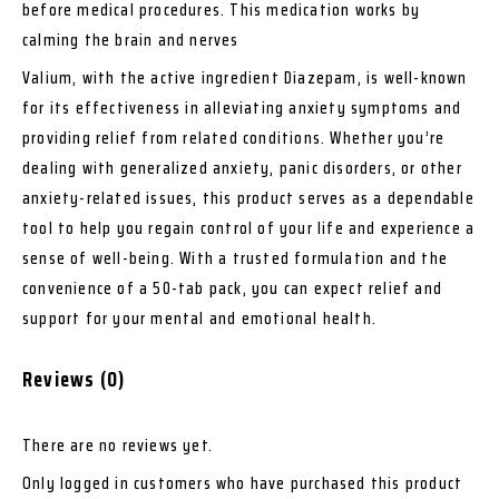
before medical procedures. This medication works by
calming the brain and nerves
Valium, with the active ingredient Diazepam, is well-known
for its effectiveness in alleviating anxiety symptoms and
providing relief from related conditions. Whether you’re
dealing with generalized anxiety, panic disorders, or other
anxiety-related issues, this product serves as a dependable
tool to help you regain control of your life and experience a
sense of well-being. With a trusted formulation and the
convenience of a 50-tab pack, you can expect relief and
support for your mental and emotional health.
Reviews (0)
There are no reviews yet.
Only logged in customers who have purchased this product