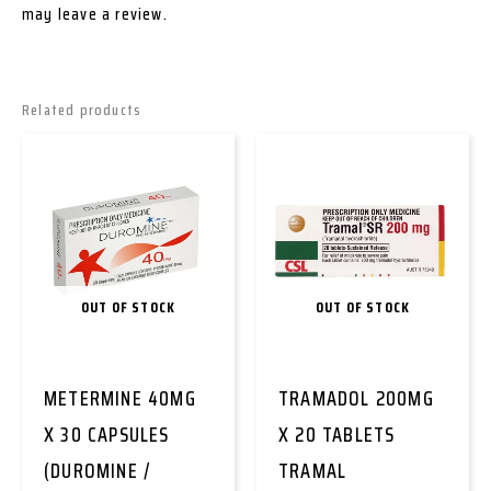
may leave a review.
Related products
OUT OF STOCK
OUT OF STOCK
METERMINE 40MG
TRAMADOL 200MG
X 30 CAPSULES
X 20 TABLETS
(DUROMINE /
TRAMAL