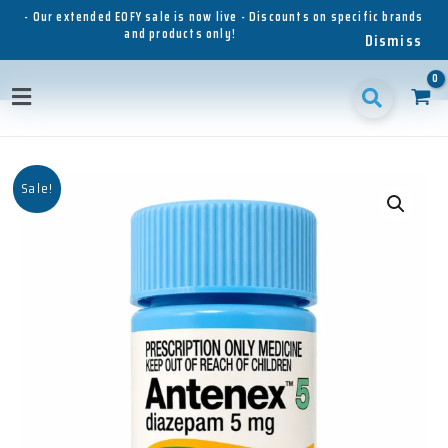
Skip
- Our extended EOFY sale is now live - Discounts on specific brands
and products only!
to
Dismiss
content
Main
Menu
Sale!