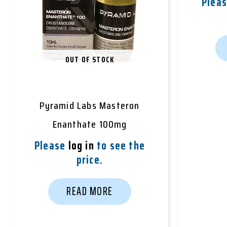
Plea
OUT OF STOCK
Pyramid Labs Masteron
Enanthate 100mg
Please
log in
to see the
price.
READ MORE