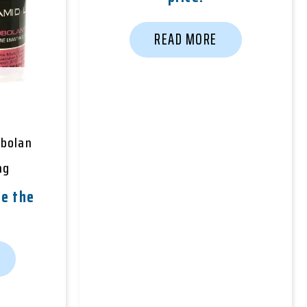
READ MORE
obolan
mg
e the