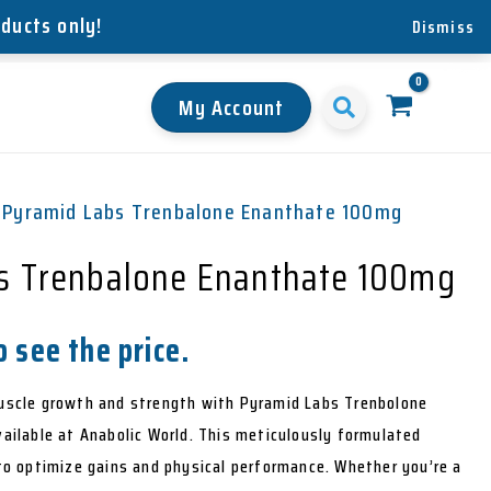
oducts only!
Dismiss
My Account
 Pyramid Labs Trenbalone Enanthate 100mg
s Trenbalone Enanthate 100mg
 see the price.
scle growth and strength with Pyramid Labs Trenbolone
ilable at Anabolic World. This meticulously formulated
o optimize gains and physical performance. Whether you’re a