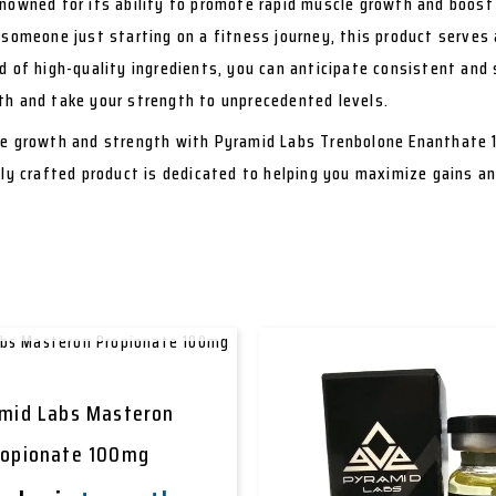
nowned for its ability to promote rapid muscle growth and boost 
 someone just starting on a fitness journey, this product serves 
d of high-quality ingredients, you can anticipate consistent and 
th and take your strength to unprecedented levels.
le growth and strength with Pyramid Labs Trenbolone Enanthate 
tly crafted product is dedicated to helping you maximize gains a
OUT OF STOCK
mid Labs Masteron
ropionate 100mg