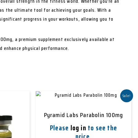
overall strength in the fitness world. Whether you’re an
as the ultimate tool for achieving your goals. With a
significant progress in your workouts, allowing you to
100mg, a premium supplement exclusively available at
nd enhance physical performance.
Sale!
Pyramid Labs Parabolin 100mg
Please
log in
to see the
price.