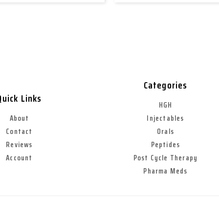
Categories
Quick Links
HGH
About
Injectables
Contact
Orals
Reviews
Peptides
Account
Post Cycle Therapy
Pharma Meds