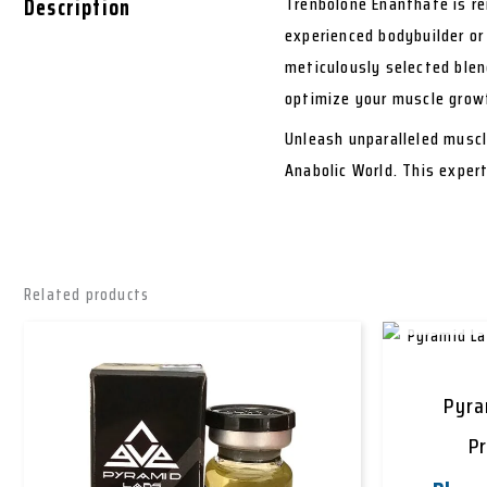
Description
Trenbolone Enanthate is re
experienced bodybuilder or
meticulously selected blen
optimize your muscle grow
Unleash unparalleled musc
Anabolic World. This exper
Related products
Pyra
P