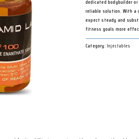
dedicated bodybuilder or 
reliable solution. With a
expect steady and substa
fitness goals more effec
Category:
Injectables