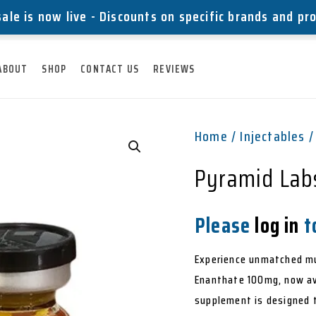
ale is now live - Discounts on specific brands and pr
ABOUT
SHOP
CONTACT US
REVIEWS
Home
/
Injectables
/
Pyramid Lab
Please
log in
to
Experience unmatched mu
Enanthate 100mg, now ava
supplement is designed t