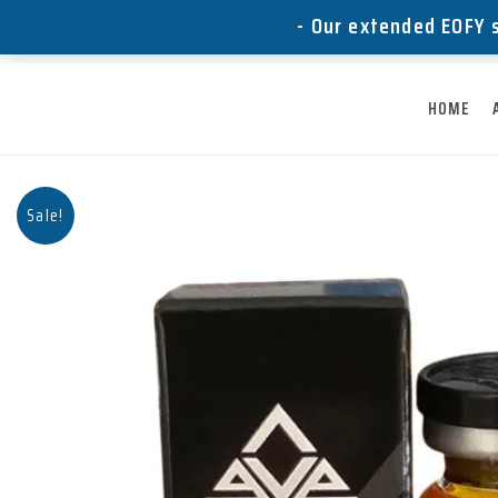
Skip
- Our extended EOFY s
to
content
HOME
Sale!