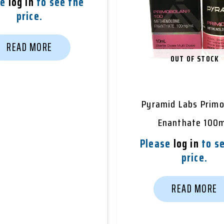
se
log in
to see the
price.
READ MORE
OUT OF STOCK
Pyramid Labs Prim
Enanthate 100
Please
log in
to se
price.
READ MORE