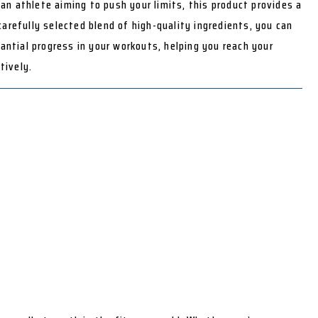
an athlete aiming to push your limits, this product provides a
 carefully selected blend of high-quality ingredients, you can
ntial progress in your workouts, helping you reach your
tively.