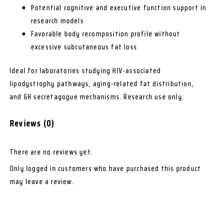
Potential cognitive and executive function support in
research models
Favorable body recomposition profile without
excessive subcutaneous fat loss
Ideal for laboratories studying HIV-associated
lipodystrophy pathways, aging-related fat distribution,
and GH secretagogue mechanisms. Research use only.
Reviews (0)
There are no reviews yet.
Only logged in customers who have purchased this product
may leave a review.