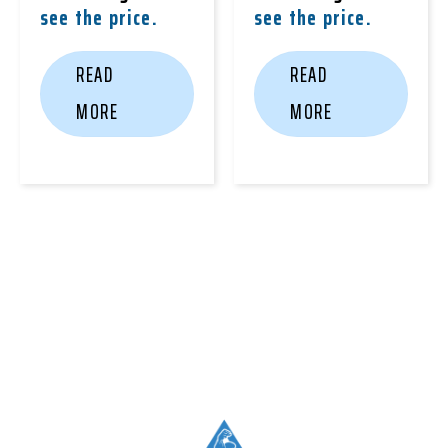
see the price.
see the price.
READ
READ
MORE
MORE