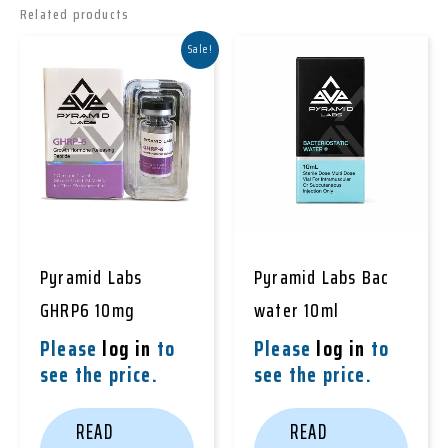
Related products
Sale!
Pyramid Labs
Pyramid Labs Bac
GHRP6 10mg
water 10ml
Please
log in
to
Please
log in
to
see the price.
see the price.
READ
READ