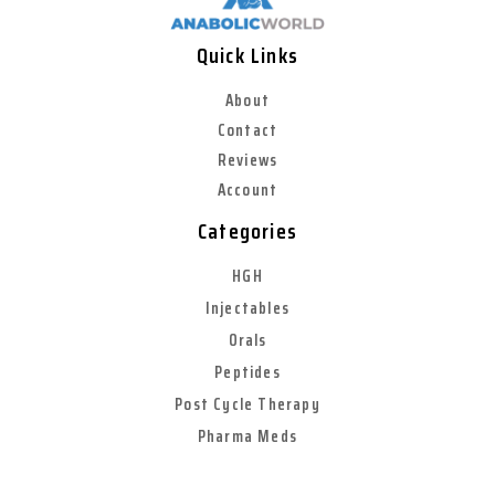
Quick Links
About
Contact
Reviews
Account
Categories
HGH
Injectables
Orals
Peptides
Post Cycle Therapy
Pharma Meds