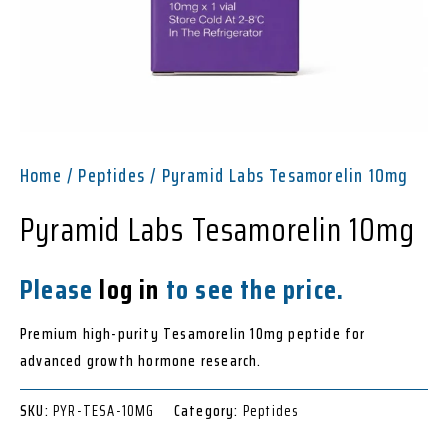
Home
/
Peptides
/ Pyramid Labs Tesamorelin 10mg
Pyramid Labs Tesamorelin 10mg
Please
log in
to see the price.
Premium high-purity Tesamorelin 10mg peptide for
advanced growth hormone research.
SKU:
PYR-TESA-10MG
Category:
Peptides