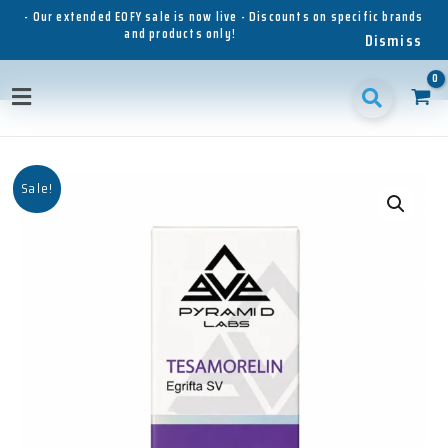
Skip
- Our extended EOFY sale is now live - Discounts on specific brands
and products only!
to
Dismiss
content
Main
Menu
Sale!