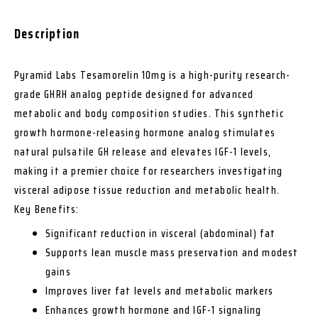
Description
Pyramid Labs Tesamorelin 10mg is a high-purity research-
grade GHRH analog peptide designed for advanced
metabolic and body composition studies. This synthetic
growth hormone-releasing hormone analog stimulates
natural pulsatile GH release and elevates IGF-1 levels,
making it a premier choice for researchers investigating
visceral adipose tissue reduction and metabolic health.
Key Benefits:
Significant reduction in visceral (abdominal) fat
Supports lean muscle mass preservation and modest
gains
Improves liver fat levels and metabolic markers
Enhances growth hormone and IGF-1 signaling