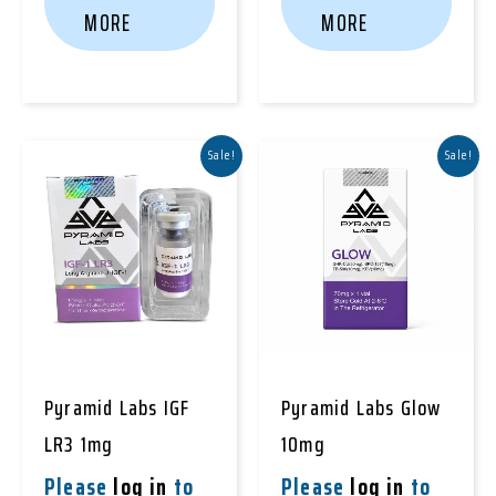
MORE
MORE
Sale!
Sale!
Pyramid Labs IGF
Pyramid Labs Glow
LR3 1mg
10mg
Please
log in
to
Please
log in
to