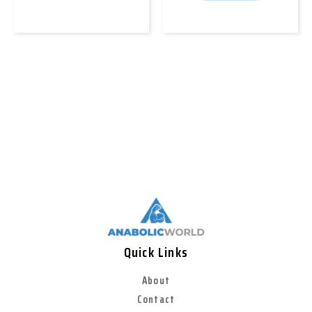
Quick Links
About
Contact