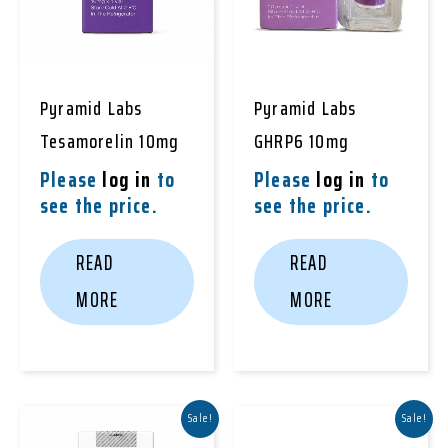
Pyramid Labs
Pyramid Labs
Tesamorelin 10mg
GHRP6 10mg
Please
log in
to
Please
log in
to
see the price.
see the price.
READ
READ
MORE
MORE
Sale!
Sale!