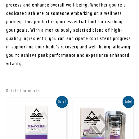
process and enhance overall well-being. Whether you’re a
dedicated athlete or someone embarking on a wellness
journey, this product is your essential tool for reaching
your goals. With a meticulously selected blend of high-
quality ingredients, you can anticipate consistent progress
in supporting your body’s recovery and well-being, allowing
you to achieve peak performance and experience enhanced
vitality.
Related products
Sale!
Sale!