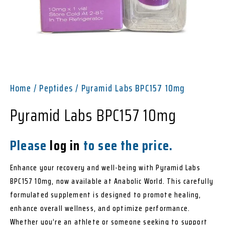
Home
/
Peptides
/ Pyramid Labs BPC157 10mg
Pyramid Labs BPC157 10mg
Please
log in
to see the price.
Enhance your recovery and well-being with Pyramid Labs
BPC157 10mg, now available at Anabolic World. This carefully
formulated supplement is designed to promote healing,
enhance overall wellness, and optimize performance.
Whether you’re an athlete or someone seeking to support