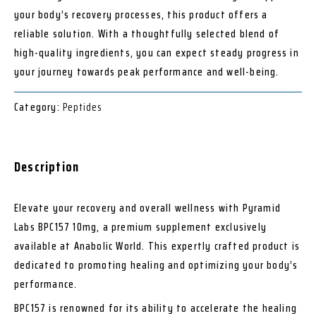
your body’s recovery processes, this product offers a
reliable solution. With a thoughtfully selected blend of
high-quality ingredients, you can expect steady progress in
your journey towards peak performance and well-being.
Category:
Peptides
Description
Elevate your recovery and overall wellness with Pyramid
Labs BPC157 10mg, a premium supplement exclusively
available at Anabolic World. This expertly crafted product is
dedicated to promoting healing and optimizing your body’s
performance.
BPC157 is renowned for its ability to accelerate the healing