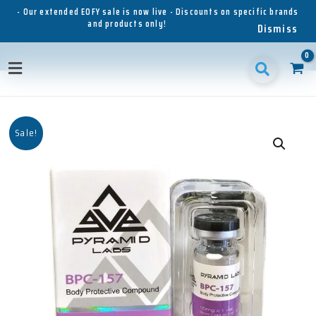
Skip
- Our extended EOFY sale is now live - Discounts on specific brands
and products only!
to
Dismiss
content
Main
Menu
Sale!