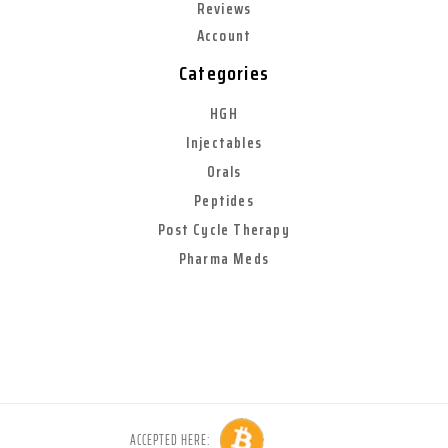
Reviews
Account
Categories
HGH
Injectables
Orals
Peptides
Post Cycle Therapy
Pharma Meds
ACCEPTED HERE: