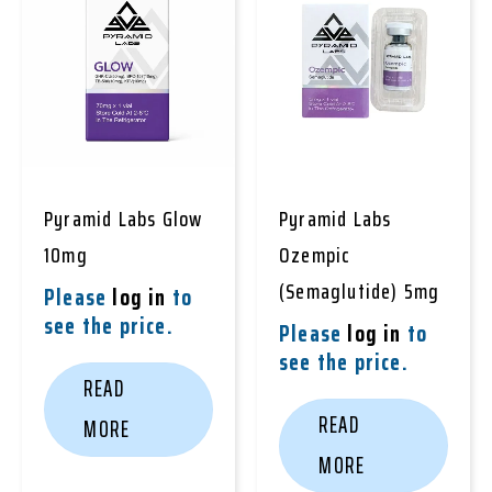
Pyramid Labs Glow
Pyramid Labs
10mg
Ozempic
(Semaglutide) 5mg
Please
log in
to
see the price.
Please
log in
to
see the price.
READ
READ
MORE
MORE